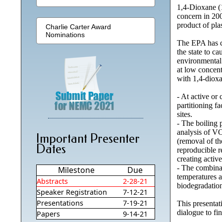
1,4-Dioxane (
concern in 200
product of pla
Charlie Carter Award
Nominations
The EPA has cl
the state to c
environmental 
at low concent
with 1,4-dioxa
- At active or 
partitioning f
sites.
- The boiling 
analysis of VO
Important Presenter
(removal of th
Dates
reproducible re
creating activ
- The combinat
Milestone
Due
temperatures an
Abstracts
2-28-21
biodegradation
Speaker Registration
7-12-21
Presentations
7-19-21
This presentat
dialogue to fi
Papers
9-14-21