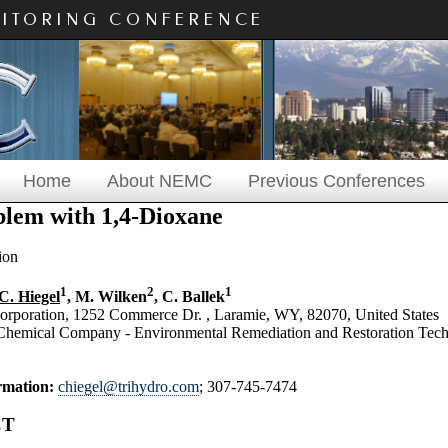
NITORING CONFERENCE
Home
About NEMC
Previous Conferences
lem with 1,4-Dioxane
ion
1
2
1
C. Hiegel
, M. Wilken
, C. Ballek
Corporation, 1252 Commerce Dr. , Laramie, WY, 82070, United States
hemical Company - Environmental Remediation and Restoration Techn
rmation:
chiegel@trihydro.com
; 307-745-7474
CT