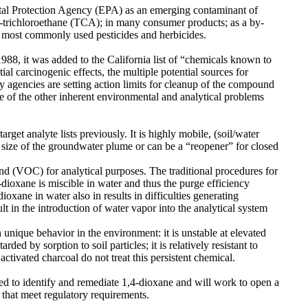
tal Protection Agency (EPA) as an emerging contaminant of
1,1-trichloroethane (TCA); in many consumer products; as a by-
e most commonly used pesticides and herbicides.
988, it was added to the California list of “chemicals known to
al carcinogenic effects, the multiple potential sources for
 agencies are setting action limits for cleanup of the compound
e of the other inherent environmental and analytical problems
rget analyte lists previously. It is highly mobile, (soil/water
he size of the groundwater plume or can be a “reopener” for closed
und (VOC) for analytical purposes. The traditional procedures for
dioxane is miscible in water and thus the purge efficiency
ioxane in water also in results in difficulties generating
ult in the introduction of water vapor into the analytical system
 unique behavior in the environment: it is unstable at elevated
rded by sorption to soil particles; it is relatively resistant to
tivated charcoal do not treat this persistent chemical.
sed to identify and remediate 1,4-dioxane and will work to open a
s that meet regulatory requirements.