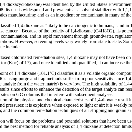
1,4-dioxacyclohexane) was identified by the United States Environmen
8. Its use is widespread and prevalent: as a solvent stabilizer with 1,
stics manufacturing; and as an ingredient or contaminant in many of th
assified 1,4-dioxane as “likely to be carcinogenic to humans,” and in 1
ause cancer." Because of the toxicity of 1,4-dioxane (C4H8O2), its potenti
contamination, and its rapid movement through groundwater, regulatory
rations. However, screening levels vary widely from state to state. Som
ne include:
closed chlorinated remediation sites, 1,4-dioxane may not have been on ta
actor (Koc) of 17), and once identified and quantified, it can increase t
point of 1,4-dioxane (101.1°C) classifies it as a volatile organic compo
Cs using purge and trap methods suffer from poor sensitivity since 1,4-
e analyte from the water matrix) is very low. The high solubility of 1,4-d
sults since efforts to enhance the detection of the target analyte can res
e sites on GC columns that interfere with subsequent analyses.
ion of the physical and chemical characteristics of 1,4-dioxane result in
d pressures; it is explosive when exposed to light or air; it is weakly reta
; and the common remediation techniques of air-stripping and granular ac
ion will focus on the problems and potential solutions that have been u
nd the best method for reliable analysis of 1,4-dioxane at detection limit