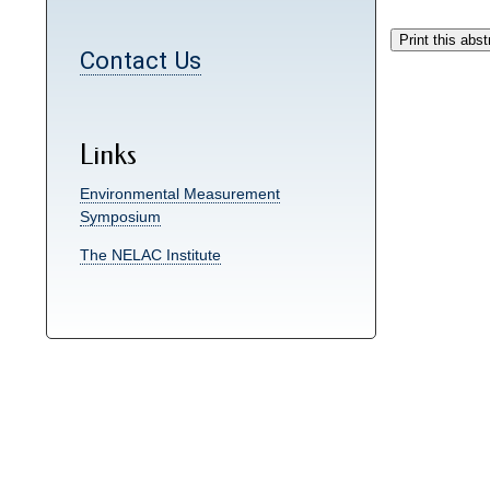
Contact Us
Links
Environmental Measurement
Symposium
The NELAC Institute