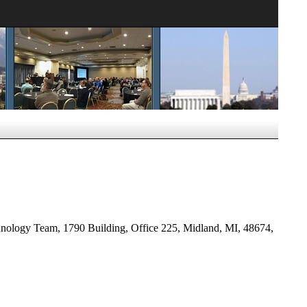
ology Team, 1790 Building, Office 225, Midland, MI, 48674,