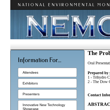
NATIONAL ENVIRONMENTAL MO
The Prob
Information For...
Oral Presentat
Attendees
Prepared by
1 - Trihydro 
2 - The Dow C
Exhibitors
Presenters
Contact Info
ABSTRA
Innovative New Technology
Showcase